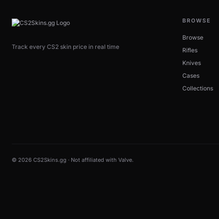
BROWSE
Browse
Track every CS2 skin price in real time
Rifles
Knives
Cases
Collections
© 2026 CS2Skins.gg · Not affiliated with Valve.