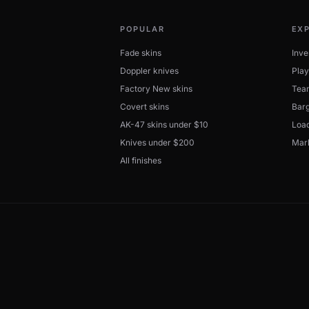
POPULAR
EX
Fade skins
Inve
Doppler knives
Play
Factory New skins
Tea
Covert skins
Barg
AK-47 skins under $10
Load
Knives under $200
Mar
All finishes