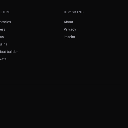
PLORE
CS2SKINS
ntories
About
ers
Privacy
ms
Imprint
ains
out builder
kets