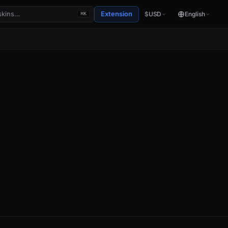
Extension
$
USD
English
⌘K