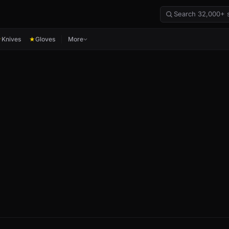
Knives
Gloves
More
★
★