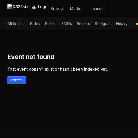
Browse
Markets
Loadout
All items
Rifles
Pistols
SMGs
Snipers
Shotguns
Heavy
Event not found
That event doesn't exist or hasn't been indexed yet.
Events