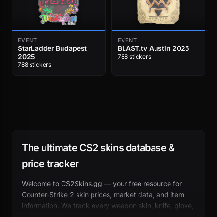
EVENT
EVENT
StarLadder Budapest
BLAST.tv Austin 2025
2025
788 stickers
788 stickers
The ultimate CS2 skins database &
price tracker
Welcome to CS2Skins.gg — your free resource for
Counter-Strike 2 skin prices, market data, and item
information. We track every weapon skin, knife, glove,
sticker, case, and collectible across dozens of third-