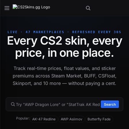
LIVE · 47 MARKETPLACES · REFRESHED EVERY 30S
Every CS2 skin, every
price, in one place.
Track real-time prices, float values, and sticker
premiums across Steam Market, BUFF, CSFloat,
Skinport, and 10 more — without paying a cent.
Search
Popular:
AK-47 Redline
AWP Asiimov
Butterfly Fade