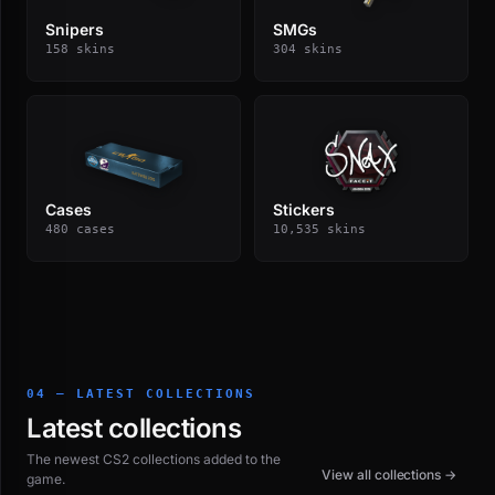
Snipers
SMGs
158 skins
304 skins
Cases
Stickers
480 cases
10,535 skins
04 — LATEST COLLECTIONS
Latest collections
The newest CS2 collections added to the
View all collections →
game.