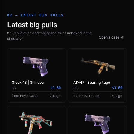
02 — LATEST BIG PULLS
Latest big pulls
Knives, gloves and top-grade skins unboxed in the
Open a case →
simulator
Glock-18 | Shinobu
AK-47 | Searing Rage
BS
$3.60
BS
$3.69
from Fever Case
2d ago
from Fever Case
2d ago