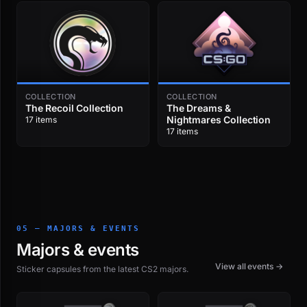
COLLECTION
COLLECTION
The Recoil Collection
The Dreams &
Nightmares Collection
17 items
17 items
05 — MAJORS & EVENTS
Majors & events
View all events →
Sticker capsules from the latest CS2 majors.