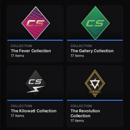
COLLECTION
COLLECTION
The Fever Collection
The Gallery Collection
17 items
17 items
COLLECTION
COLLECTION
The Kilowatt Collection
The Revolution
Collection
17 items
17 items