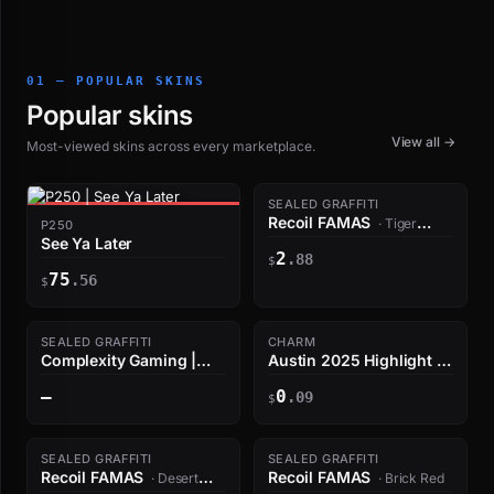
01 — POPULAR SKINS
Popular skins
View all →
Most-viewed skins across every marketplace.
SEALED GRAFFITI
Recoil FAMAS
· Tiger
P250
See Ya Later
Orange
2
.88
$
75
.56
$
SEALED GRAFFITI
CHARM
Complexity Gaming |
Austin 2025 Highlight |
Austin 2025
ropz Quad Kill
—
0
.09
$
SEALED GRAFFITI
SEALED GRAFFITI
Recoil FAMAS
Recoil FAMAS
· Desert
· Brick Red