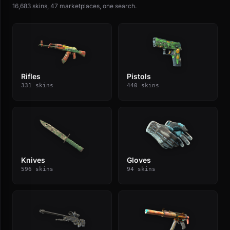
16,683 skins, 47 marketplaces, one search.
Rifles
Pistols
331 skins
440 skins
Knives
Gloves
596 skins
94 skins