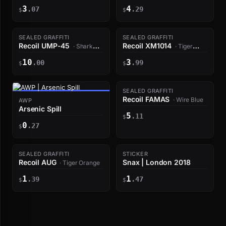
Amber
3
4
.07
.29
$
$
SEALED GRAFFITI
SEALED GRAFFITI
Recoil UMP-45
Recoil XM1014
· Shark
· Tiger
White
Orange
10
3
.00
.99
$
$
SEALED GRAFFITI
Recoil FAMAS
· Wire Blue
AWP
Arsenic Spill
5
.11
$
0
.27
$
SEALED GRAFFITI
STICKER
Recoil AUG
Snax | London 2018
· Tiger Orange
1
1
.39
.47
$
$