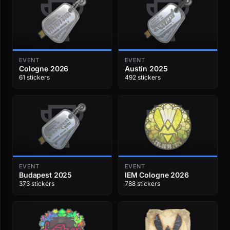
EVENT
EVENT
Cologne 2026
Austin 2025
61 stickers
492 stickers
EVENT
EVENT
Budapest 2025
IEM Cologne 2026
373 stickers
788 stickers