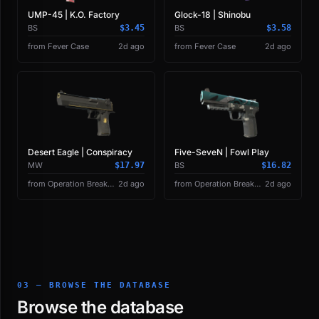
UMP-45 | K.O. Factory
Glock-18 | Shinobu
BS
$3.45
BS
$3.58
from Fever Case
2d ago
from Fever Case
2d ago
Desert Eagle | Conspiracy
Five-SeveN | Fowl Play
MW
$17.97
BS
$16.82
from Operation Breakout Weapon Case
2d ago
from Operation Breakout Weapon Case
2d ago
03 — BROWSE THE DATABASE
Browse the database