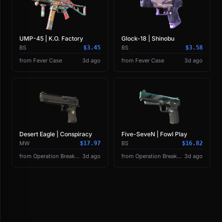
UMP-45 | K.O. Factory
Glock-18 | Shinobu
BS
$3.45
BS
$3.58
from Fever Case
3d ago
from Fever Case
3d ago
Desert Eagle | Conspiracy
Five-SeveN | Fowl Play
MW
$17.97
BS
$16.82
from Operation Breakout Weapon Case
3d ago
from Operation Breakout Weapon Case
3d ago