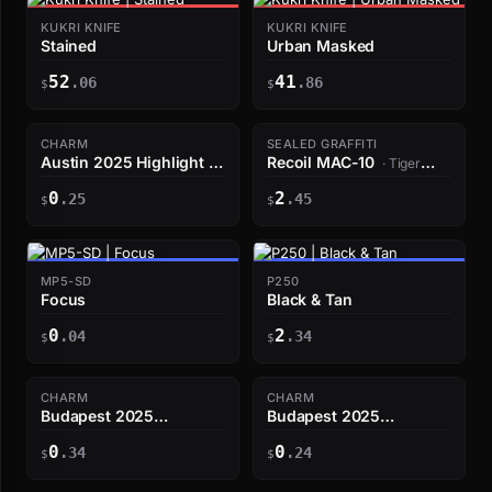
KUKRI KNIFE
KUKRI KNIFE
Stained
Urban Masked
52
41
.06
.86
$
$
CHARM
SEALED GRAFFITI
Austin 2025 Highlight |
Recoil MAC-10
· Tiger
dav1deus Double Mirage
Orange
0
2
Kill
.25
.45
$
$
MP5-SD
P250
Focus
Black & Tan
0
2
.04
.34
$
$
CHARM
CHARM
Budapest 2025
Budapest 2025
Highlight | FalleN late-
Highlight | w0nderful
0
0
half triple
.34
shuts Mid
.24
$
$