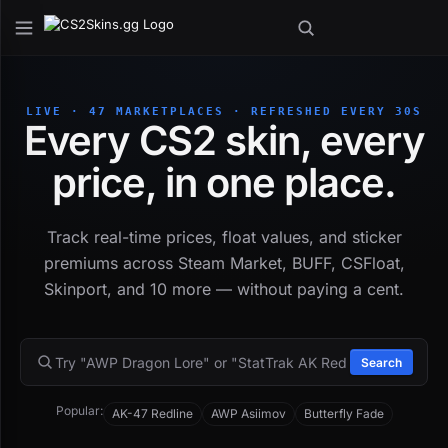
LIVE · 47 MARKETPLACES · REFRESHED EVERY 30S
Every CS2 skin, every
price, in one place.
Track real-time prices, float values, and sticker
premiums across Steam Market, BUFF, CSFloat,
Skinport, and 10 more — without paying a cent.
Search
Popular:
AK-47 Redline
AWP Asiimov
Butterfly Fade