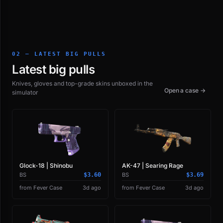
02 — LATEST BIG PULLS
Latest big pulls
Knives, gloves and top-grade skins unboxed in the
Open a case →
simulator
Glock-18 | Shinobu
AK-47 | Searing Rage
BS
$3.60
BS
$3.69
from Fever Case
3d ago
from Fever Case
3d ago