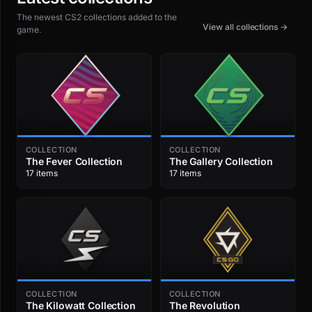
The newest CS2 collections added to the
View all collections →
game.
COLLECTION
COLLECTION
The Fever Collection
The Gallery Collection
17 items
17 items
COLLECTION
COLLECTION
The Kilowatt Collection
The Revolution