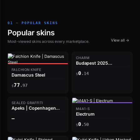
01 — POPULAR SKINS
Popular skins
View all →
Most-viewed skins across every marketplace.
CHARM
Budapest 2025
Highlight | ZywOo
FALCHION KNIFE
0
smoke stumble
.14
$
Damascus Steel
77
.97
$
SEALED GRAFFITI
Apeks | Copenhagen
M4A1-S
2024
Electrum
—
0
.50
$