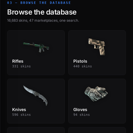
03 — BROWSE THE DATABASE
Browse the database
16,683 skins, 47 marketplaces, one search.
Rifles
Pistols
331 skins
440 skins
Knives
Gloves
596 skins
94 skins