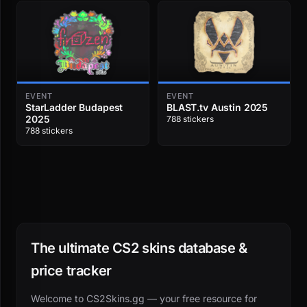
EVENT
EVENT
StarLadder Budapest
BLAST.tv Austin 2025
2025
788 stickers
788 stickers
The ultimate CS2 skins database &
price tracker
Welcome to CS2Skins.gg — your free resource for