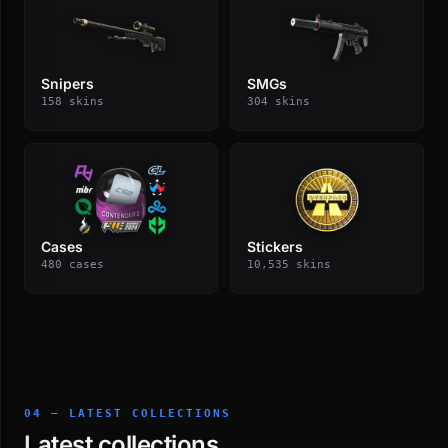
Snipers
SMGs
158 skins
304 skins
Cases
Stickers
480 cases
10,535 skins
04 — LATEST COLLECTIONS
Latest collections