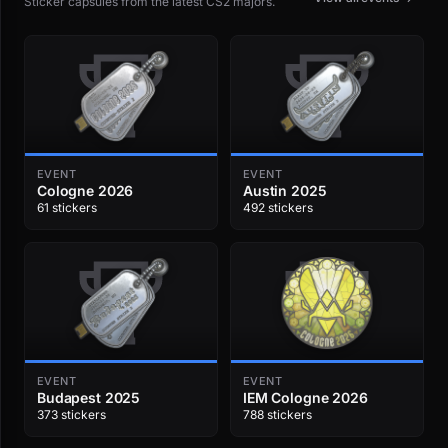
Sticker capsules from the latest CS2 majors.
EVENT
EVENT
Cologne 2026
Austin 2025
61 stickers
492 stickers
EVENT
EVENT
Budapest 2025
IEM Cologne 2026
373 stickers
788 stickers