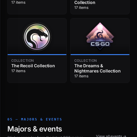
Collection
17 items
17 items
COLLECTION
COLLECTION
The Recoil Collection
The Dreams &
Nightmares Collection
17 items
17 items
05 — MAJORS & EVENTS
Majors & events
View all events →