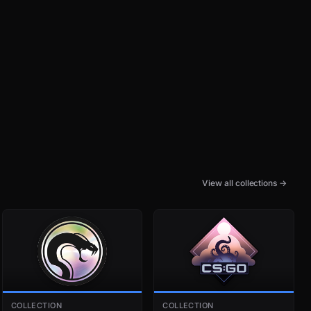
View all collections →
COLLECTION
COLLECTION