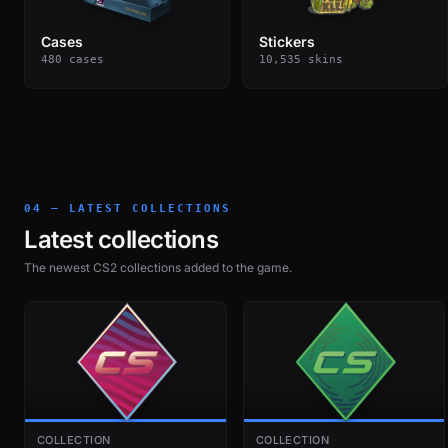
Cases
Stickers
480 cases
10,535 skins
04 — LATEST COLLECTIONS
Latest collections
The newest CS2 collections added to the game.
COLLECTION
COLLECTION