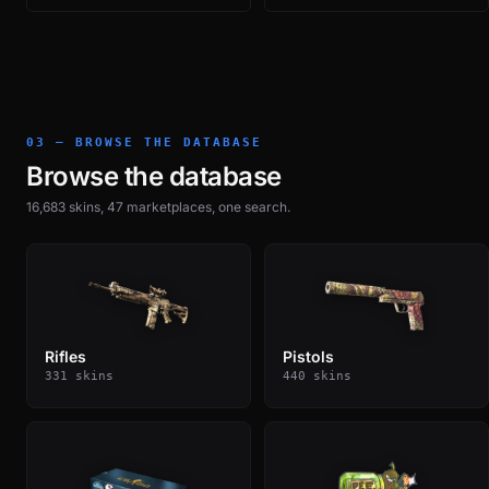
03 — BROWSE THE DATABASE
Browse the database
16,683 skins, 47 marketplaces, one search.
Rifles
Pistols
331 skins
440 skins