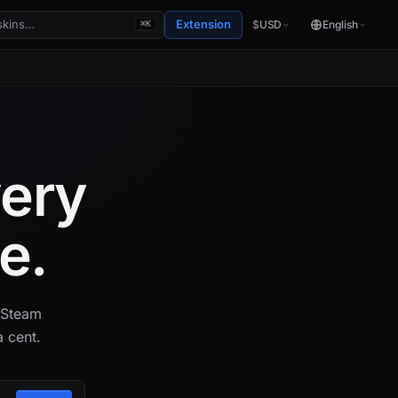
Extension
$
USD
English
⌘K
very
e.
s Steam
 cent.