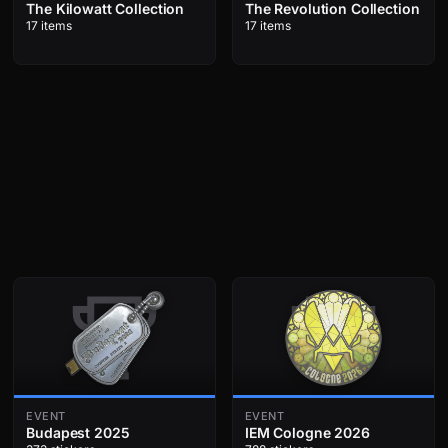
The Kilowatt Collection
The Revolution Collection
17 items
17 items
EVENT
EVENT
Budapest 2025
IEM Cologne 2026