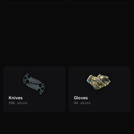
Knives
Gloves
596 skins
94 skins