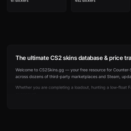
61 stickers
492 stickers
The ultimate CS2 skins database & price tr
Welcome to CS2Skins.gg — your free resource for Counter-Stri
across dozens of third-party marketplaces and Steam, updat
Whether you are completing a loadout, hunting a low-float 
or account.
What you can browse on CS2Skins.gg
Our catalog is organized the same way players think about