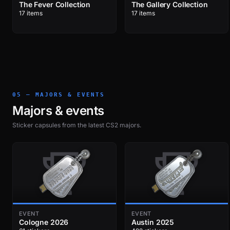
The Fever Collection
The Gallery Collection
17 items
17 items
05 — MAJORS & EVENTS
Majors & events
Sticker capsules from the latest CS2 majors.
EVENT
EVENT
Cologne 2026
Austin 2025