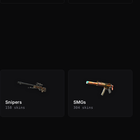
Snipers
SMGs
158 skins
304 skins