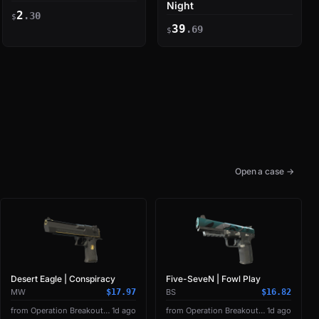
Night
2
.30
$
39
.69
$
Open a case →
Desert Eagle | Conspiracy
Five-SeveN | Fowl Play
MW
$17.97
BS
$16.82
from Operation Breakout Weapon Case
1d ago
from Operation Breakout Weapon Case
1d ago