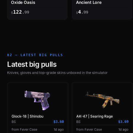
Oxide Oasis
Ancient Lore
122
4
.99
.99
$
$
02 — LATEST BIG PULLS
Latest big pulls
Knives, gloves and top-grade skins unboxed in the simulator
Glock-18 | Shinobu
AK-47 | Searing Rage
BS
$3.60
BS
$3.69
from Fever Case
1d ago
from Fever Case
1d ago