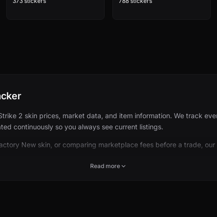
373 stickers
788 stickers
acker
ke 2 skin prices, market data, and item information. We track every 
ed continuously so you always see current listings.
Factory New skin, or comparing marketplace fees before a trade, our
Read more
 CS2 cosmetics: