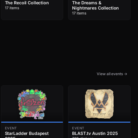
The Recoil Collection
The Dreams &
Nightmares Collection
17 items
17 items
View all events →
EVENT
EVENT
StarLadder Budapest
BLAST.tv Austin 2025