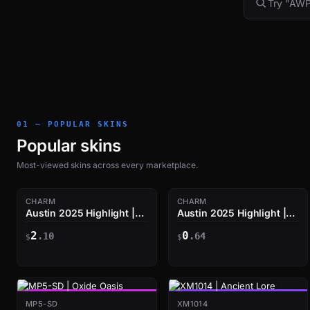
01 — POPULAR SKINS
Popular skins
Most-viewed skins across every marketplace.
CHARM
CHARM
Austin 2025 Highlight |
Austin 2025 Highlight |
The Eco Hunter
The Help Is Here
2
0
.10
.64
$
$
MP5-SD
XM1014