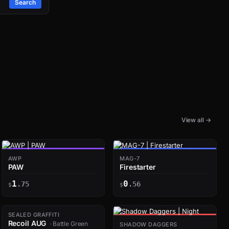
Search
View all →
AWP
MAG-7
PAW
Firestarter
1
0
.75
.56
$
$
SEALED GRAFFITI
Recoil AUG
· Battle Green
SHADOW DAGGERS