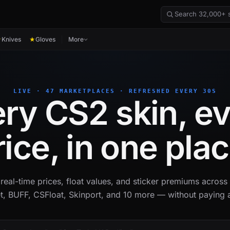
Knives
Gloves
More
★
★
LIVE · 47 MARKETPLACES · REFRESHED EVERY 30S
ry CS2 skin, e
rice, in one plac
real-time prices, float values, and sticker premiums acros
t, BUFF, CSFloat, Skinport, and 10 more — without paying a