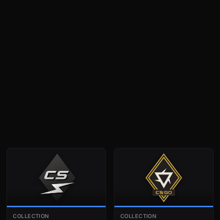
COLLECTION
COLLECTION