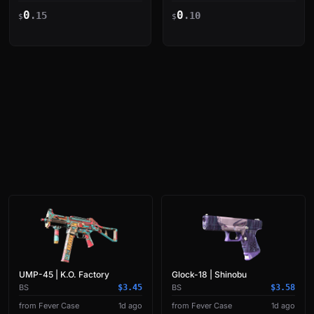
| YEKINDAR vs Natus
Burning Triple Kill
0
0
Vincere on Train
.15
.10
$
$
UMP-45 | K.O. Factory
Glock-18 | Shinobu
BS
$3.45
BS
$3.58
from Fever Case
1d ago
from Fever Case
1d ago