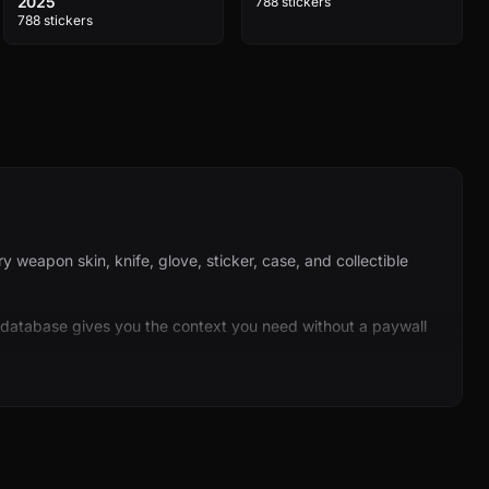
2025
788 stickers
788 stickers
weapon skin, knife, glove, sticker, case, and collectible
 database gives you the context you need without a paywall