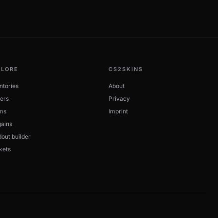
PLORE
CS2SKINS
ntories
About
ers
Privacy
ms
Imprint
ains
out builder
kets
w to buy. StatTrak and Souvenir variants are tracked