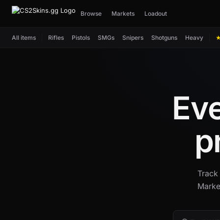
Browse
Markets
Loadout
All items
Rifles
Pistols
SMGs
Snipers
Shotguns
Heavy
Eve
p
Track 
Marke