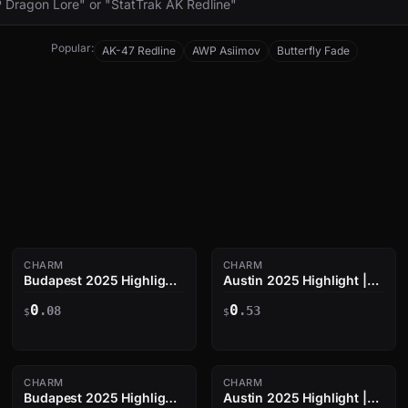
Popular:
AK-47 Redline
AWP Asiimov
Butterfly Fade
CHARM
CHARM
Budapest 2025 Highlight
Austin 2025 Highlight |
| zweih vs Vitality on
nqz Triple Kill
0
0
Mirage
.08
.53
$
$
CHARM
CHARM
Budapest 2025 Highlight
Austin 2025 Highlight |