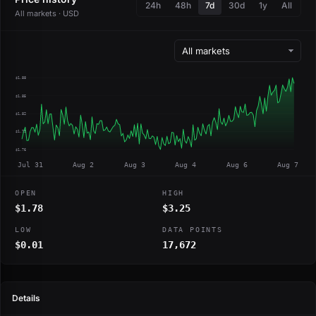
24h
48h
7d
30d
1y
All
All markets · USD
$1.88
$1.85
$1.82
$1.79
$1.76
Jul 31
Aug 2
Aug 3
Aug 4
Aug 6
Aug 7
OPEN
HIGH
$1.78
$3.25
LOW
DATA POINTS
$0.01
17,672
Details