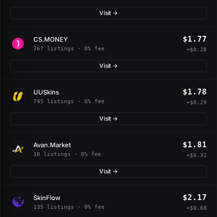
Visit →
$1.77
CS.MONEY
767 listings · 0% fee
+$0.28
Visit →
$1.78
UUSkins
745 listings · 0% fee
+$0.29
Visit →
$1.81
Avan.Market
10 listings · 0% fee
+$0.32
Visit →
$2.17
SkinFlow
135 listings · 0% fee
+$0.68