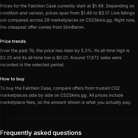
Prices for the Falchion Case currently start at $1.49.
Depending on
condition and version, prices span from $1.49 to $3.17.
Live listings
are compared across 28 marketplaces on CS2Skins.gg.
Right now,
the cheapest offer comes from SkinBaron.
Price trends
Over the past 7d, the price has risen by 5.3%.
Its all-time high is
$3.25 and its all-time low is $0.01.
Around 17,672 sales were
recorded in the selected period.
How to buy
To buy the Falchion Case, compare offers from trusted CS2
marketplaces side by side on CS2Skins.gg.
All prices include
marketplace fees, so the amount shown is what you actually pay.
Frequently asked questions