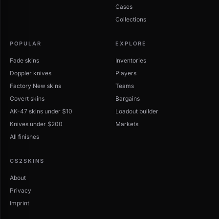
Cases
Collections
POPULAR
EXPLORE
Fade skins
Inventories
Doppler knives
Players
Factory New skins
Teams
Covert skins
Bargains
AK-47 skins under $10
Loadout builder
Knives under $200
Markets
All finishes
CS2SKINS
About
Privacy
Imprint