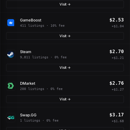
Visit →
$2.53
GameBoost
411 listings · 10% fee
+$1.04
Visit →
$2.70
Steam
9,811 listings · 0% fee
+$1.21
Visit →
$2.76
DMarket
200 listings · 0% fee
+$1.27
Visit →
$3.17
Swap.GG
1 listings · 0% fee
+$1.68