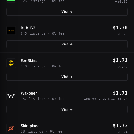
125 listings · 0% fee
+$0.21
Visit →
$1.70
Buff.163
645 listings · 0% fee
+$0.21
Visit →
$1.71
ExeSkins
510 listings · 0% fee
+$0.22
Visit →
$1.71
Waxpeer
157 listings · 0% fee
+$0.22 · Median $1.73
Visit →
$1.73
Skin.place
38 listings · 0% fee
+$0.24