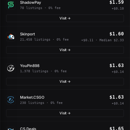
$1.59
ShadowPay
70 listings · 0% fee
+$0.10
Visit →
$1.60
Skinport
21,458 listings · 0% fee
+$0.11 · Median $2.33
Visit →
$1.63
YouPin898
1,378 listings · 0% fee
+$0.14
Visit →
$1.63
Market.CSGO
230 listings · 0% fee
+$0.14
Visit →
$1.65
CS.Deals