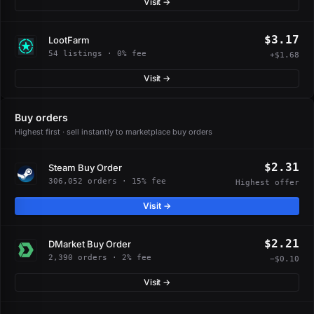
Visit →
$3.17
LootFarm
54 listings · 0% fee
+$1.68
Visit →
Buy orders
Highest first · sell instantly to marketplace buy orders
$2.31
Steam Buy Order
306,052 orders · 15% fee
Highest offer
Visit →
$2.21
DMarket Buy Order
2,390 orders · 2% fee
−$0.10
Visit →