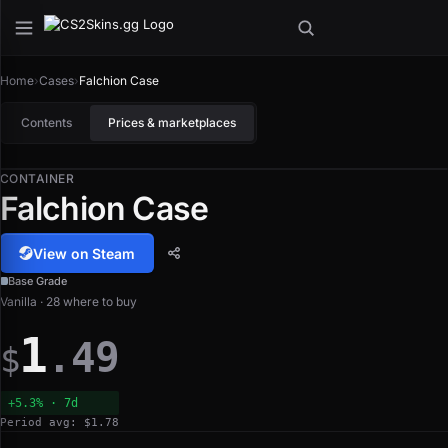
Home
›
Cases
›
Falchion Case
Contents
Prices & marketplaces
CONTAINER
Falchion Case
View on Steam
Base Grade
Vanilla · 28 where to buy
1
.49
$
+5.3% · 7d
Period avg: $1.78