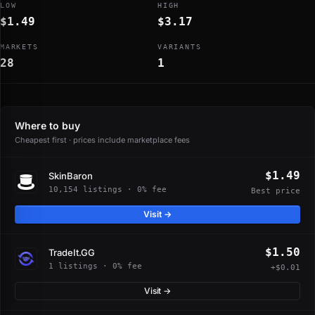
LOW
HIGH
$1.49
$3.17
MARKETS
VARIANTS
28
1
Where to buy
Cheapest first · prices include marketplace fees
$1.49
SkinBaron
10,154 listings · 0% fee
Best price
Visit →
$1.50
TradeIt.GG
1 listings · 0% fee
+$0.01
Visit →