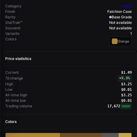
Category
Cases
Finish
Falchion Case
Rarity
Base Grade
StatTrak™
Not available
Souvenir
Not available
Variants
1
Colors
Orange
Price statistics
Current
$1.49
7d change
+
5.3%
High
$3.25
Low
$0.01
All-time high
$3.25
All-time low
$0.01
Trading volume
17,672
HIGH
Colors