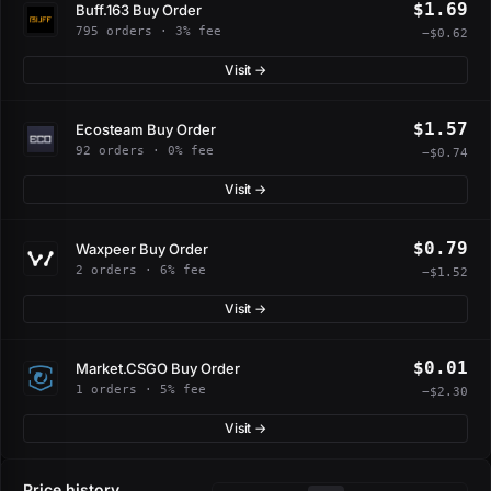
$1.69
Buff.163 Buy Order
795 orders · 3% fee
−$0.62
Visit →
$1.57
Ecosteam Buy Order
92 orders · 0% fee
−$0.74
Visit →
$0.79
Waxpeer Buy Order
2 orders · 6% fee
−$1.52
Visit →
$0.01
Market.CSGO Buy Order
1 orders · 5% fee
−$2.30
Visit →
Price history