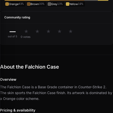
Orange
43%
Brown
33%
Grey
13%
Yellow
10%
Community rating
—
★
★
★
★
★
out of 5
0 votes
About the Falchion Case
Overview
The Falchion Case is a Base Grade container in Counter-Strike 2.
The skin sports the Falchion Case finish.
Its artwork is dominated by
a Orange color scheme.
Pricing & availability