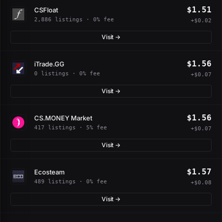
$1.51
CSFloat
2,886 listings · 0% fee
+$0.02
Visit →
$1.56
iTrade.GG
0 listings · 0% fee
+$0.07
Visit →
$1.56
CS.MONEY Market
417 listings · 5% fee
+$0.07
Visit →
$1.57
Ecosteam
489 listings · 0% fee
+$0.08
Visit →