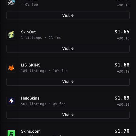
· 0% fee
+$0.16
Visit →
$1.65
SkinOut
1 listings · 0% fee
+$0.16
Visit →
$1.68
LIS-SKINS
185 listings · 10% fee
+$0.19
Visit →
$1.69
HaloSkins
561 listings · 0% fee
+$0.20
Visit →
$1.70
Skins.com