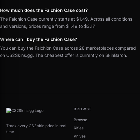
How much does the Falchion Case cost?
The Falchion Case currently starts at $1.49. Across all conditions
and versions, prices range from $1.49 to $3.17.
Where can I buy the Falchion Case?
You can buy the Falchion Case across 28 marketplaces compared
on CS2Skins.gg. The cheapest offer is currently on SkinBaron.
BROWSE
Browse
Track every CS2 skin price in real
Rifles
time
Knives