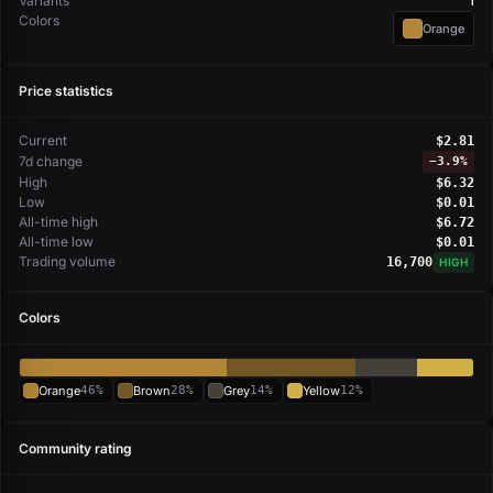
Variants
1
Colors
Orange
Price statistics
Current
$2.81
7d change
−
3.9%
High
$6.32
Low
$0.01
All-time high
$6.72
All-time low
$0.01
Trading volume
16,700
HIGH
Colors
Orange
46%
Brown
28%
Grey
14%
Yellow
12%
Community rating