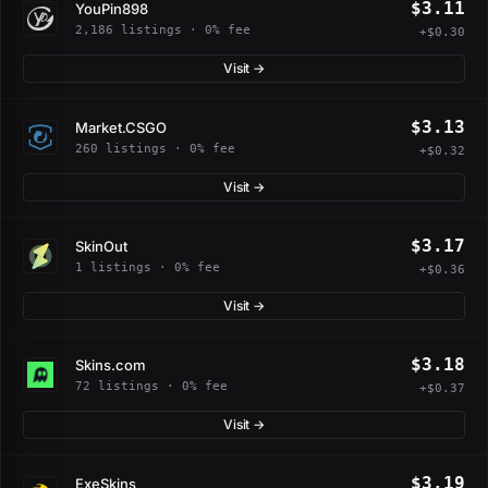
$3.11
YouPin898
2,186 listings · 0% fee
+$0.30
Visit →
$3.13
Market.CSGO
260 listings · 0% fee
+$0.32
Visit →
$3.17
SkinOut
1 listings · 0% fee
+$0.36
Visit →
$3.18
Skins.com
72 listings · 0% fee
+$0.37
Visit →
$3.19
ExeSkins