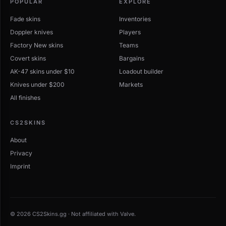
POPULAR
EXPLORE
Fade skins
Inventories
Doppler knives
Players
Factory New skins
Teams
Covert skins
Bargains
AK-47 skins under $10
Loadout builder
Knives under $200
Markets
All finishes
CS2SKINS
About
Privacy
Imprint
© 2026 CS2Skins.gg · Not affiliated with Valve.