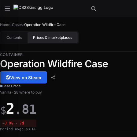
Home
›
Cases
›
Operation Wildfire Case
Contents
Prices & marketplaces
CONTAINER
Operation Wildfire Case
View on Steam
Base Grade
Vanilla · 28 where to buy
2
.81
$
−3.9% · 7d
Period avg: $3.66