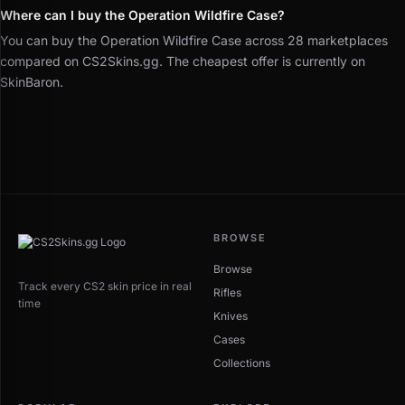
Where can I buy the Operation Wildfire Case?
You can buy the Operation Wildfire Case across 28 marketplaces
compared on CS2Skins.gg. The cheapest offer is currently on
SkinBaron.
BROWSE
Browse
Track every CS2 skin price in real
Rifles
time
Knives
Cases
Collections