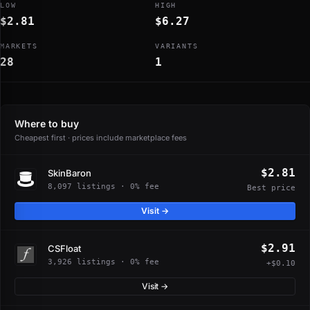
LOW
HIGH
$2.81
$6.27
MARKETS
VARIANTS
28
1
Where to buy
Cheapest first · prices include marketplace fees
$2.81
SkinBaron
8,097 listings · 0% fee
Best price
Visit →
$2.91
CSFloat
3,926 listings · 0% fee
+$0.10
Visit →