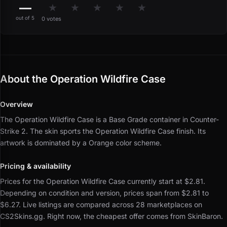
—
★
★
★
★
★
out of 5
0 votes
About the Operation Wildfire Case
Overview
The Operation Wildfire Case is a Base Grade container in Counter-
Strike 2.
The skin sports the Operation Wildfire Case finish.
Its
artwork is dominated by a Orange color scheme.
Pricing & availability
Prices for the Operation Wildfire Case currently start at $2.81.
Depending on condition and version, prices span from $2.81 to
$6.27.
Live listings are compared across 28 marketplaces on
CS2Skins.gg.
Right now, the cheapest offer comes from SkinBaron.