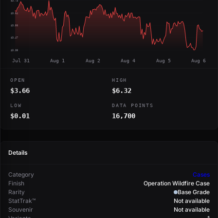
$3.73
$3.64
$3.56
$3.47
$3.38
Jul 31
Aug 1
Aug 2
Aug 4
Aug 5
Aug 6
OPEN
HIGH
$3.66
$6.32
LOW
DATA POINTS
$0.01
16,700
Details
Category
Cases
Finish
Operation Wildfire Case
Rarity
Base Grade
StatTrak™
Not available
Souvenir
Not available