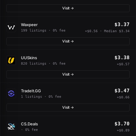
Visit →
$3.37
Waxpeer
199 listings · 0% fee
+$0.56 · Median $3.34
Visit →
$3.38
UUSkins
820 listings · 0% fee
+$0.57
Visit →
$3.47
TradeIt.GG
1 listings · 0% fee
+$0.66
Visit →
$3.70
CS.Deals
· 0% fee
+$0.89