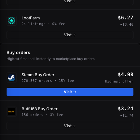
Visit →
$6.27
LootFarm
24 listings · 0% fee
+$3.46
Visit →
Buy orders
Highest first · sell instantly to marketplace buy orders
$4.98
Steam Buy Order
270,867 orders · 15% fee
Highest offer
Visit →
$3.24
Buff.163 Buy Order
156 orders · 3% fee
−$1.74
Visit →