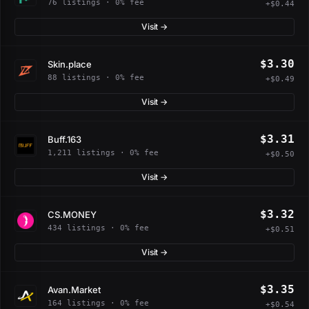
76 listings · 0% fee
+$0.44
Visit →
$3.30
Skin.place
88 listings · 0% fee
+$0.49
Visit →
$3.31
Buff.163
1,211 listings · 0% fee
+$0.50
Visit →
$3.32
CS.MONEY
434 listings · 0% fee
+$0.51
Visit →
$3.35
Avan.Market
164 listings · 0% fee
+$0.54