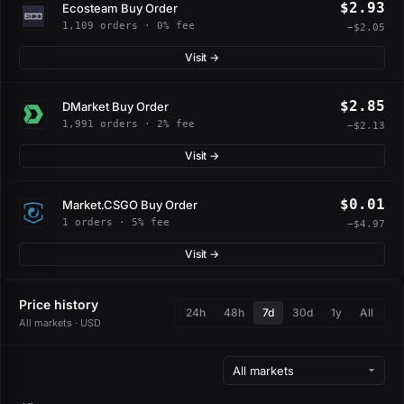
$2.93
Ecosteam Buy Order
1,109 orders · 0% fee
−$2.05
Visit →
$2.85
DMarket Buy Order
1,991 orders · 2% fee
−$2.13
Visit →
$0.01
Market.CSGO Buy Order
1 orders · 5% fee
−$4.97
Visit →
Price history
24h
48h
7d
30d
1y
All
All markets · USD