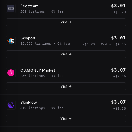
$3.01
Ecosteam
569 listings · 0% fee
+$0.20
Visit →
$3.01
Skinport
12,002 listings · 0% fee
+$0.20 · Median $4.85
Visit →
$3.07
CS.MONEY Market
236 listings · 5% fee
+$0.26
Visit →
$3.07
SkinFlow
319 listings · 0% fee
+$0.26
Visit →