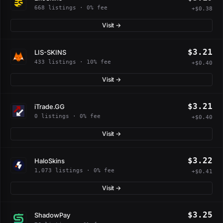
668 listings · 0% fee
+$0.38
Visit →
$3.21
LIS-SKINS
433 listings · 10% fee
+$0.40
Visit →
$3.21
iTrade.GG
0 listings · 0% fee
+$0.40
Visit →
$3.22
HaloSkins
1,073 listings · 0% fee
+$0.41
Visit →
$3.25
ShadowPay