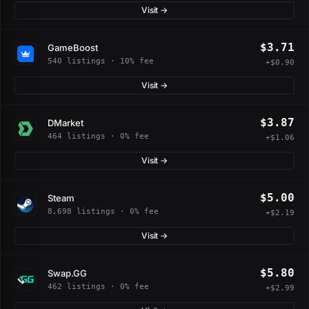
Visit →
$3.71
GameBoost
540 listings · 10% fee
+$0.90
Visit →
$3.87
DMarket
464 listings · 0% fee
+$1.06
Visit →
$5.00
Steam
8,698 listings · 0% fee
+$2.19
Visit →
$5.80
Swap.GG
462 listings · 0% fee
+$2.99