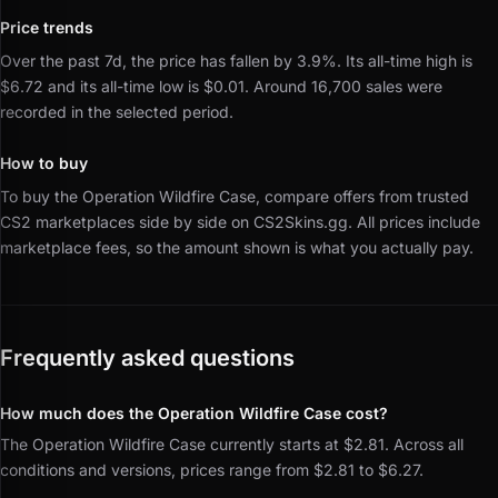
Price trends
Over the past 7d, the price has fallen by 3.9%.
Its all-time high is
$6.72 and its all-time low is $0.01.
Around 16,700 sales were
recorded in the selected period.
How to buy
To buy the Operation Wildfire Case, compare offers from trusted
CS2 marketplaces side by side on CS2Skins.gg.
All prices include
marketplace fees, so the amount shown is what you actually pay.
Frequently asked questions
How much does the Operation Wildfire Case cost?
The Operation Wildfire Case currently starts at $2.81. Across all
conditions and versions, prices range from $2.81 to $6.27.