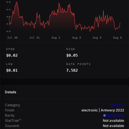
$0.02
$0.02
$0.02
$0.02
$0.02
Jul 30
Jul 31
Aug 2
Aug 3
Aug 4
Aug 6
OPEN
HIGH
$0.02
$0.05
LOW
DATA POINTS
$0.01
7,582
Details
Category
Stickers
Finish
electronic | Antwerp 2022
Rarity
High Grade
StatTrak™
Not available
Souvenir
Not available