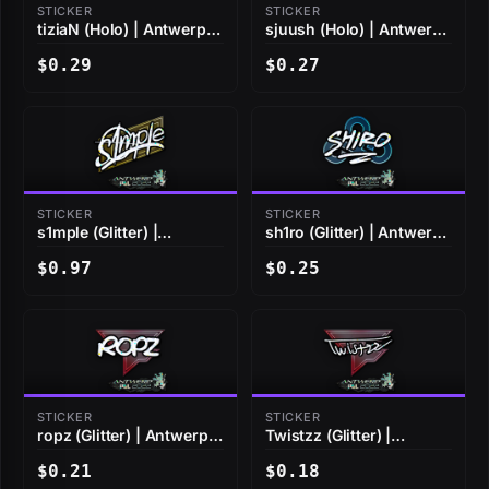
STICKER
STICKER
tiziaN (Holo) | Antwerp
sjuush (Holo) | Antwerp
2022
2022
$0.29
$0.27
STICKER
STICKER
s1mple (Glitter) |
sh1ro (Glitter) | Antwerp
Antwerp 2022
2022
$0.97
$0.25
STICKER
STICKER
ropz (Glitter) | Antwerp
Twistzz (Glitter) |
2022
Antwerp 2022
$0.21
$0.18