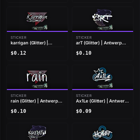
STICKER
STICKER
karrigan (Glitter) |
arT (Glitter) | Antwerp
Antwerp 2022
2022
$0.12
$0.10
STICKER
STICKER
rain (Glitter) | Antwerp
Ax1Le (Glitter) | Antwerp
2022
2022
$0.10
$0.09