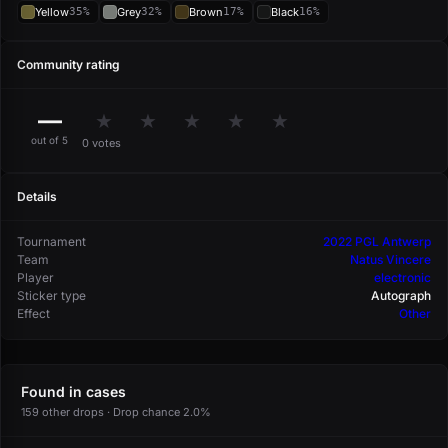
Yellow
35%
Grey
32%
Brown
17%
Black
16%
Community rating
—
★
★
★
★
★
out of 5
0 votes
Details
Tournament
2022 PGL Antwerp
Team
Natus Vincere
Player
electronic
Sticker type
Autograph
Effect
Other
Found in cases
159 other drops · Drop chance 2.0%