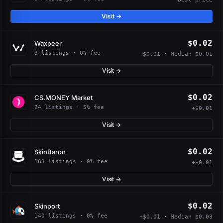
Visit →
$0.02
Waxpeer
9 listings · 0% fee
+$0.01 · Median $0.01
Visit →
$0.02
CS.MONEY Market
24 listings · 5% fee
+$0.01
Visit →
$0.02
SkinBaron
183 listings · 0% fee
+$0.01
Visit →
$0.02
Skinport
140 listings · 0% fee
+$0.01 · Median $0.03