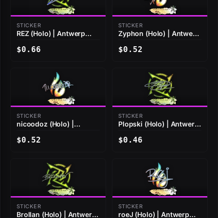
STICKER
STICKER
REZ (Holo) | Antwerp
Zyphon (Holo) | Antwerp
2022
2022
$0.66
$0.52
STICKER
STICKER
nicoodoz (Holo) |
Plopski (Holo) | Antwerp
Antwerp 2022
2022
$0.52
$0.46
STICKER
STICKER
Brollan (Holo) | Antwerp
roeJ (Holo) | Antwerp