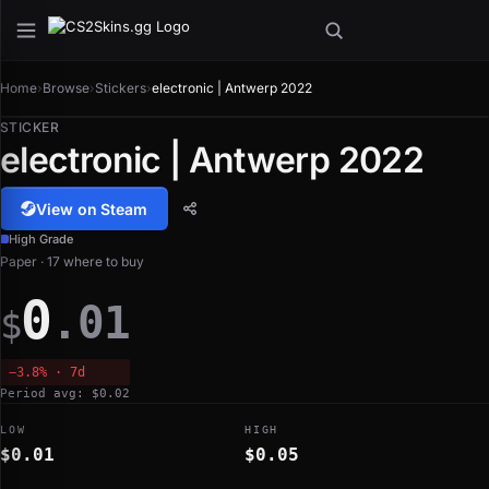
Home
›
Browse
›
Stickers
›
electronic | Antwerp 2022
STICKER
electronic | Antwerp 2022
View on Steam
High Grade
Paper · 17 where to buy
0
.01
$
−3.8% · 7d
Period avg: $0.02
LOW
HIGH
$0.01
$0.05