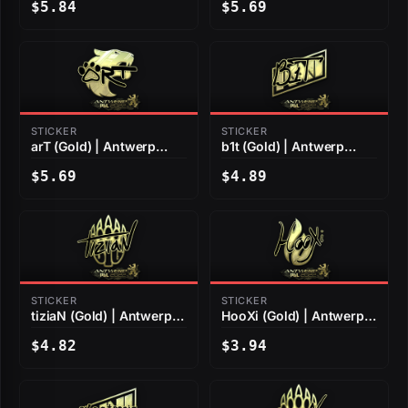
$5.84
$5.69
STICKER
STICKER
arT (Gold) | Antwerp
b1t (Gold) | Antwerp
2022
2022
$5.69
$4.89
STICKER
STICKER
tiziaN (Gold) | Antwerp
HooXi (Gold) | Antwerp
2022
2022
$4.82
$3.94