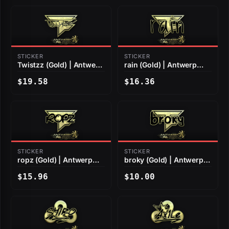
STICKER
STICKER
Twistzz (Gold) | Antwerp
rain (Gold) | Antwerp
2022
2022
$19.58
$16.36
STICKER
STICKER
ropz (Gold) | Antwerp
broky (Gold) | Antwerp
2022
2022
$15.96
$10.00