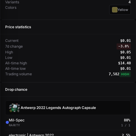
Variants
4
Colors
Yellow
Price statistics
Current
$0.01
7d change
−
3.8%
High
$0.05
Low
$0.01
All-time high
$14.40
All-time low
$0.01
Trading volume
7,582
HIGH
Drop chance
Antwerp 2022 Legends Autograph Capsule
Mil-Spec
80%
RARITY
1 / 1
electronic | Antwerp 2022
2.5%