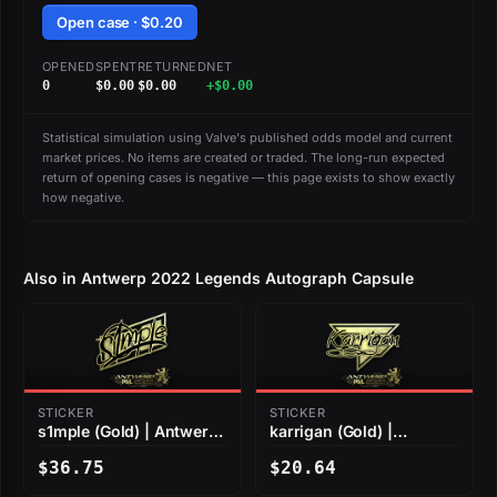
Open case · $0.20
OPENED
SPENT
RETURNED
NET
0
$0.00
$0.00
+$0.00
Statistical simulation using Valve's published odds model and current
market prices. No items are created or traded. The long-run expected
return of opening cases is negative — this page exists to show exactly
how negative.
Also in Antwerp 2022 Legends Autograph Capsule
STICKER
STICKER
s1mple (Gold) | Antwerp
karrigan (Gold) |
2022
Antwerp 2022
$36.75
$20.64