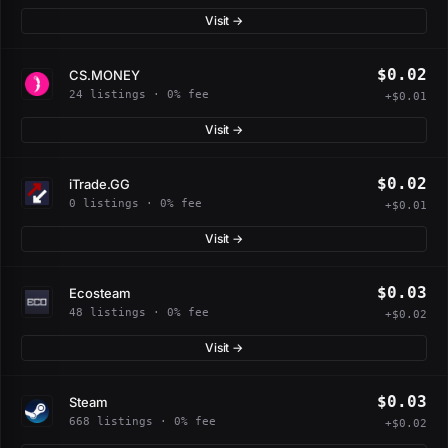
Visit →
$0.02
CS.MONEY
24 listings · 0% fee
+$0.01
Visit →
$0.02
iTrade.GG
0 listings · 0% fee
+$0.01
Visit →
$0.03
Ecosteam
48 listings · 0% fee
+$0.02
Visit →
$0.03
Steam
668 listings · 0% fee
+$0.02