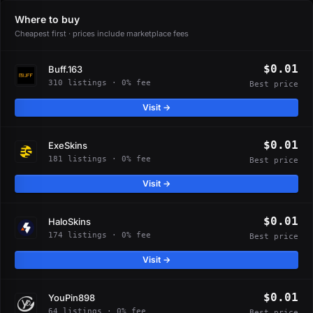
Where to buy
Cheapest first · prices include marketplace fees
$0.01
Buff.163
310 listings · 0% fee
Best price
Visit →
$0.01
ExeSkins
181 listings · 0% fee
Best price
Visit →
$0.01
HaloSkins
174 listings · 0% fee
Best price
Visit →
$0.01
YouPin898
64 listings · 0% fee
Best price