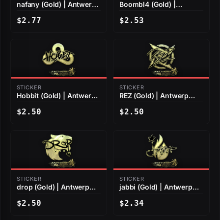
nafany (Gold) | Antwerp
Boombl4 (Gold) |
2022
Antwerp 2022
$2.77
$2.53
STICKER
STICKER
Hobbit (Gold) | Antwerp
REZ (Gold) | Antwerp
2022
2022
$2.50
$2.50
STICKER
STICKER
drop (Gold) | Antwerp
jabbi (Gold) | Antwerp
2022
2022
$2.50
$2.34