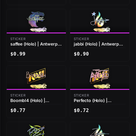
STICKER
STICKER
saffee (Holo) | Antwerp
jabbi (Holo) | Antwerp
2022
2022
$0.99
$0.90
STICKER
STICKER
Boombl4 (Holo) |
Perfecto (Holo) |
Antwerp 2022
Antwerp 2022
$0.77
$0.72