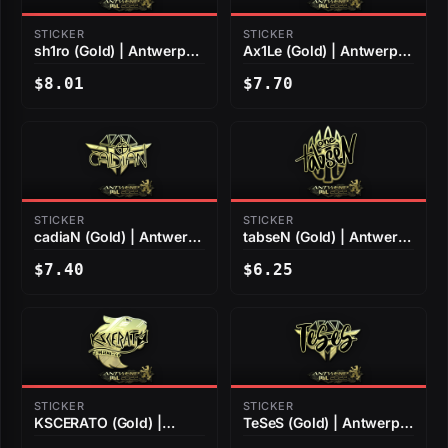
STICKER
STICKER
sh1ro (Gold) | Antwerp
Ax1Le (Gold) | Antwerp
2022
2022
$8.01
$7.70
STICKER
STICKER
cadiaN (Gold) | Antwerp
tabseN (Gold) | Antwerp
2022
2022
$7.40
$6.25
STICKER
STICKER
KSCERATO (Gold) |
TeSeS (Gold) | Antwerp
Antwerp 2022
2022