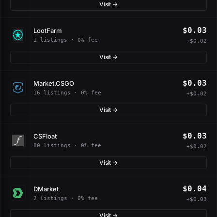
Visit →
$0.03
LootFarm
1 listings · 0% fee
+$0.02
Visit →
$0.03
Market.CSGO
16 listings · 0% fee
+$0.02
Visit →
$0.03
CSFloat
80 listings · 0% fee
+$0.02
Visit →
$0.04
DMarket
2 listings · 0% fee
+$0.03
Visit →