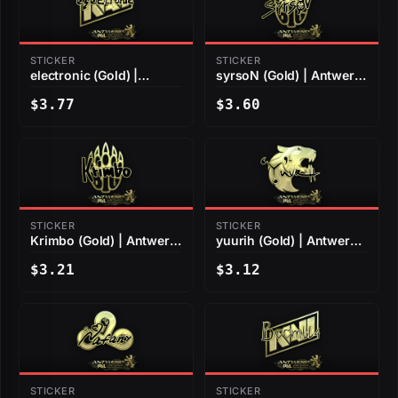
STICKER
STICKER
electronic (Gold) |
syrsoN (Gold) | Antwerp
Antwerp 2022
2022
$3.77
$3.60
STICKER
STICKER
Krimbo (Gold) | Antwerp
yuurih (Gold) | Antwerp
2022
2022
$3.21
$3.12
STICKER
STICKER