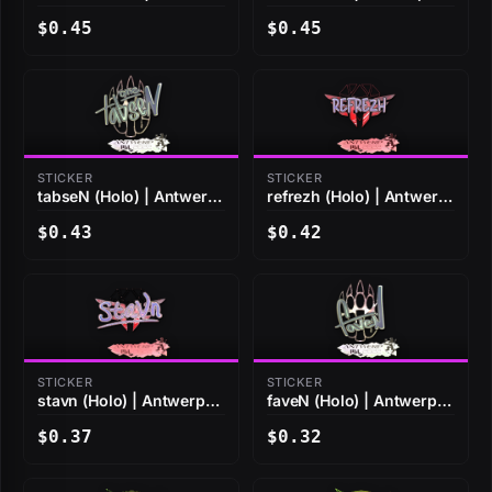
2022
2022
$0.45
$0.45
STICKER
STICKER
tabseN (Holo) | Antwerp
refrezh (Holo) | Antwerp
2022
2022
$0.43
$0.42
STICKER
STICKER
stavn (Holo) | Antwerp
faveN (Holo) | Antwerp
2022
2022
$0.37
$0.32