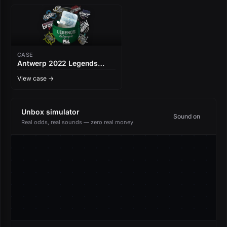
CASE
Antwerp 2022 Legends
Autograph Capsule
View case →
Unbox simulator
Sound on
Real odds, real sounds — zero real money