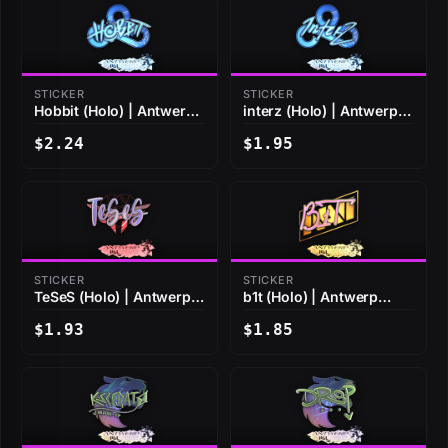
STICKER
STICKER
Hobbit (Holo) | Antwerp
interz (Holo) | Antwerp
2022
2022
$2.24
$1.95
STICKER
STICKER
TeSeS (Holo) | Antwerp
b1t (Holo) | Antwerp
2022
2022
$1.93
$1.85