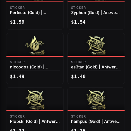
STICKER
STICKER
Perfecto (Gold) |
Zyphon (Gold) | Antwerp
Antwerp 2022
2022
$1.59
$1.54
STICKER
STICKER
nicoodoz (Gold) |
es3tag (Gold) | Antwerp
Antwerp 2022
2022
$1.49
$1.40
STICKER
STICKER
Plopski (Gold) | Antwerp
hampus (Gold) | Antwerp
2022
2022
$1.37
$1.36