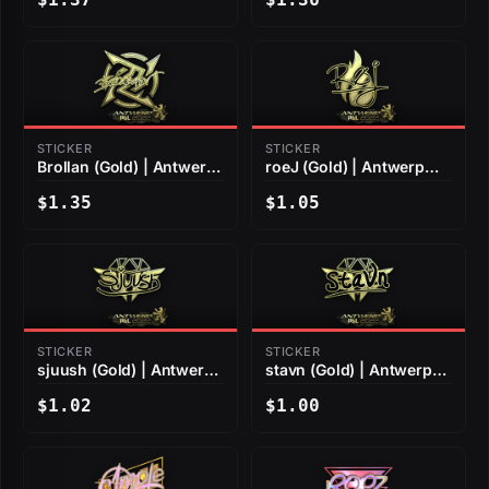
STICKER
STICKER
Brollan (Gold) | Antwerp
roeJ (Gold) | Antwerp
2022
2022
$1.35
$1.05
STICKER
STICKER
sjuush (Gold) | Antwerp
stavn (Gold) | Antwerp
2022
2022
$1.02
$1.00