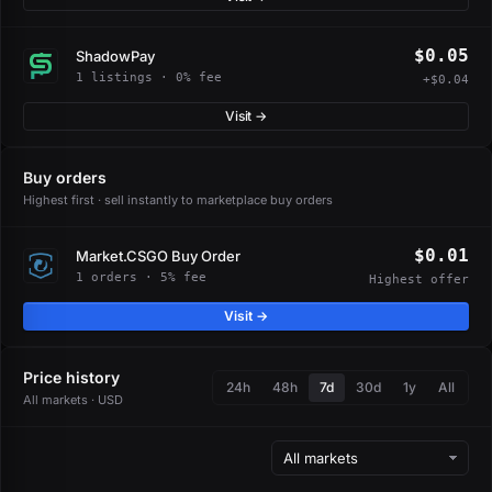
$0.05
ShadowPay
1 listings · 0% fee
+$0.04
Visit →
Buy orders
Highest first · sell instantly to marketplace buy orders
$0.01
Market.CSGO Buy Order
1 orders · 5% fee
Highest offer
Visit →
Price history
24h
48h
7d
30d
1y
All
All markets · USD