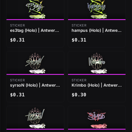
STICKER
STICKER
es3tag (Holo) | Antwerp
hampus (Holo) | Antwerp
2022
2022
$0.31
$0.31
STICKER
STICKER
syrsoN (Holo) | Antwerp
Krimbo (Holo) | Antwerp
2022
2022
$0.31
$0.30