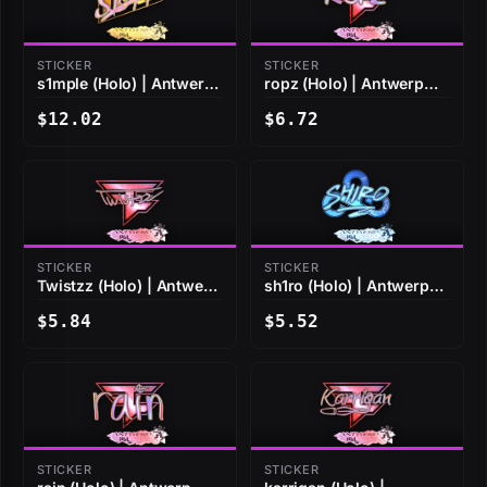
STICKER
STICKER
s1mple (Holo) | Antwerp
ropz (Holo) | Antwerp
2022
2022
$12.02
$6.72
STICKER
STICKER
Twistzz (Holo) | Antwerp
sh1ro (Holo) | Antwerp
2022
2022
$5.84
$5.52
STICKER
STICKER