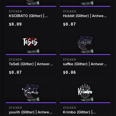
STICKER
STICKER
KSCERATO (Glitter) |
Hobbit (Glitter) | Antwerp
Antwerp 2022
2022
$0.09
$0.07
STICKER
STICKER
TeSeS (Glitter) | Antwerp
saffee (Glitter) | Antwerp
2022
2022
$0.07
$0.06
STICKER
STICKER
yuurih (Glitter) | Antwerp
Krimbo (Glitter) |