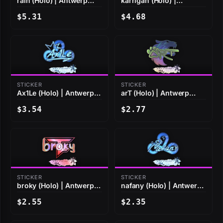
rain (Holo) | Antwerp
karrigan (Holo) |
2022
Antwerp 2022
$5.31
$4.68
STICKER
STICKER
Ax1Le (Holo) | Antwerp
arT (Holo) | Antwerp
2022
2022
$3.54
$2.77
STICKER
STICKER
broky (Holo) | Antwerp
nafany (Holo) | Antwerp
2022
2022
$2.55
$2.35