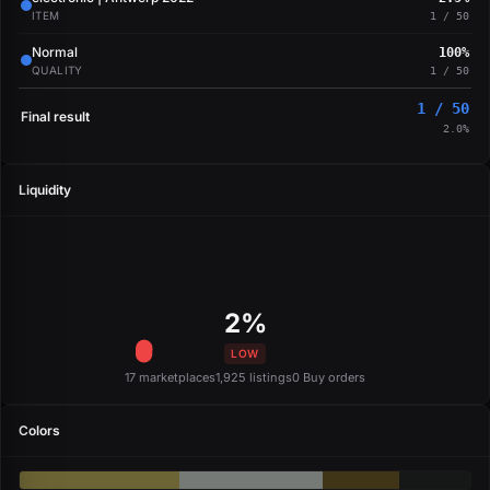
ITEM
1 / 50
Normal
100%
QUALITY
1 / 50
1 / 50
Final result
2.0%
Liquidity
2%
LOW
17 marketplaces
1,925 listings
0 Buy orders
Colors