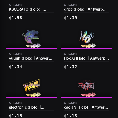
STICKER
STICKER
KSCERATO (Holo) |
drop (Holo) | Antwerp
Antwerp 2022
2022
$1.58
$1.39
STICKER
STICKER
yuurih (Holo) | Antwerp
HooXi (Holo) | Antwerp
2022
2022
$1.34
$1.32
STICKER
STICKER
electronic (Holo) |
cadiaN (Holo) | Antwerp
Antwerp 2022
2022
$1.15
$1.13