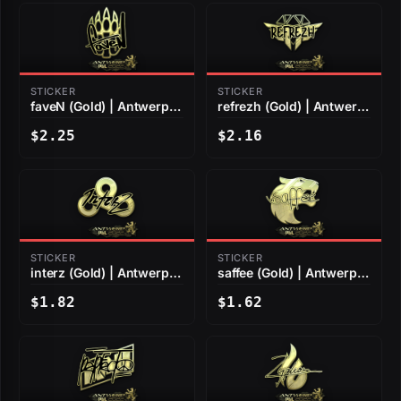
STICKER
STICKER
faveN (Gold) | Antwerp
refrezh (Gold) | Antwerp
2022
2022
$2.25
$2.16
STICKER
STICKER
interz (Gold) | Antwerp
saffee (Gold) | Antwerp
2022
2022
$1.82
$1.62