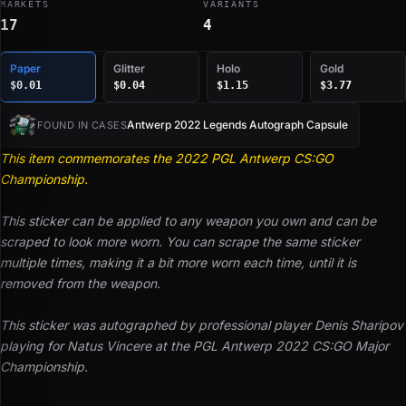
MARKETS
VARIANTS
17
4
Paper
Glitter
Holo
Gold
$0.01
$0.04
$1.15
$3.77
Antwerp 2022 Legends Autograph Capsule
FOUND IN CASES
This item commemorates the 2022 PGL Antwerp CS:GO
Championship.
This sticker can be applied to any weapon you own and can be
scraped to look more worn. You can scrape the same sticker
multiple times, making it a bit more worn each time, until it is
removed from the weapon.
This sticker was autographed by professional player Denis Sharipov
playing for Natus Vincere at the PGL Antwerp 2022 CS:GO Major
Championship.