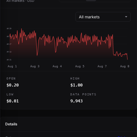
All markets · USD
$0.23
$0.20
$0.17
$0.14
$0.11
Aug 1
Aug 3
Aug 4
Aug 5
Aug 7
Aug 8
OPEN
HIGH
$0.20
$1.00
LOW
DATA POINTS
$0.01
9,943
Details