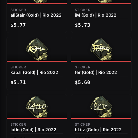
STICKER
STICKER
aliStair (Gold) | Rio 2022
iM (Gold) | Rio 2022
$5.77
$5.73
STICKER
STICKER
kabal (Gold) | Rio 2022
fer (Gold) | Rio 2022
$5.71
$5.60
STICKER
STICKER
latto (Gold) | Rio 2022
bLitz (Gold) | Rio 2022