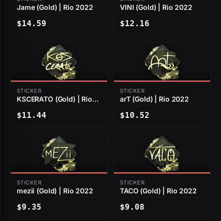
Jame (Gold) | Rio 2022
VINI (Gold) | Rio 2022
$14.59
$12.16
STICKER
STICKER
KSCERATO (Gold) | Rio
arT (Gold) | Rio 2022
2022
$11.44
$10.52
STICKER
STICKER
mezii (Gold) | Rio 2022
TACO (Gold) | Rio 2022
$9.35
$9.08