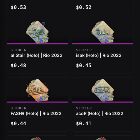
$0.53
$0.52
STICKER
STICKER
aliStair (Holo) | Rio 2022
isak (Holo) | Rio 2022
$0.48
$0.45
STICKER
STICKER
FASHR (Holo) | Rio 2022
acoR (Holo) | Rio 2022
$0.44
$0.41