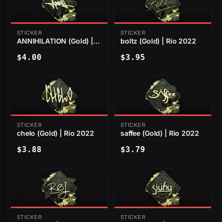
STICKER
STICKER
ANNIHILATION (Gold) |
boltz (Gold) | Rio 2022
Rio 2022
$4.00
$3.95
STICKER
STICKER
chelo (Gold) | Rio 2022
saffee (Gold) | Rio 2022
$3.88
$3.79
STICKER
STICKER