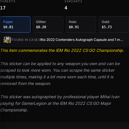
MARKETS
VARIANTS
17
4
Paper
Glitter
Holo
Gold
$0.01
$0.20
$0.91
$5.73
Rio 2022 Contenders Autograph Capsule and 1 more
FOUND IN CASES
This item commemorates the IEM Rio 2022 CS:GO Championship.
This sticker can be applied to any weapon you own and can be
scraped to look more worn. You can scrape the same sticker
multiple times, making it a bit more worn each time, until it is
removed from the weapon.
This sticker was autographed by professional player Mihai Ivan
playing for GamerLegion at the IEM Rio 2022 CS:GO Major
Championship.