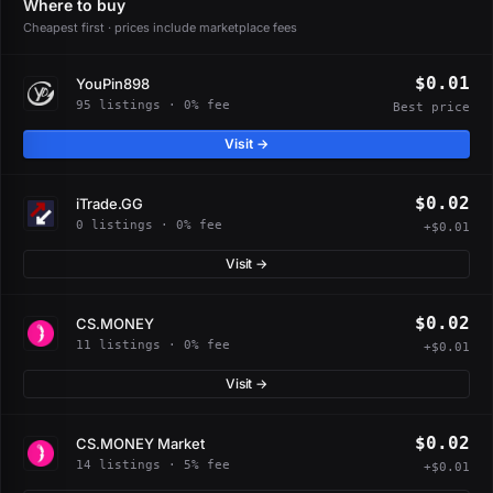
Where to buy
Cheapest first · prices include marketplace fees
$0.01
YouPin898
95 listings · 0% fee
Best price
Visit →
$0.02
iTrade.GG
0 listings · 0% fee
+$0.01
Visit →
$0.02
CS.MONEY
11 listings · 0% fee
+$0.01
Visit →
$0.02
CS.MONEY Market
14 listings · 5% fee
+$0.01