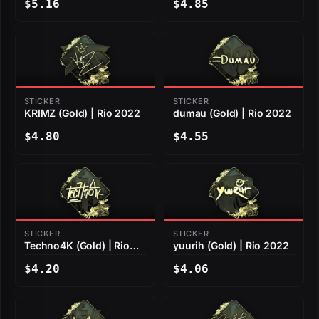
$5.16
$4.85
STICKER
STICKER
KRIMZ (Gold) | Rio 2022
dumau (Gold) | Rio 2022
$4.80
$4.55
STICKER
STICKER
Techno4K (Gold) | Rio
yuurih (Gold) | Rio 2022
2022
$4.20
$4.06