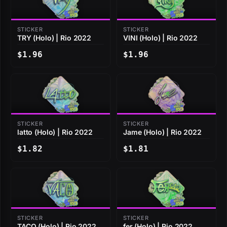
STICKER
STICKER
TRY (Holo) | Rio 2022
VINI (Holo) | Rio 2022
$1.96
$1.96
STICKER
STICKER
latto (Holo) | Rio 2022
Jame (Holo) | Rio 2022
$1.82
$1.81
STICKER
STICKER
TACO (Holo) | Rio 2022
fer (Holo) | Rio 2022