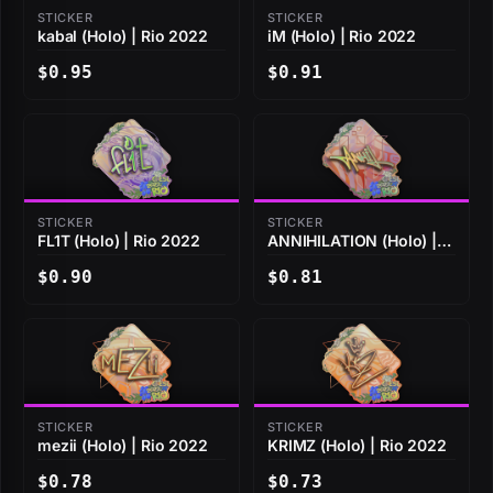
STICKER
STICKER
kabal (Holo) | Rio 2022
iM (Holo) | Rio 2022
$0.95
$0.91
STICKER
STICKER
FL1T (Holo) | Rio 2022
ANNIHILATION (Holo) |
Rio 2022
$0.90
$0.81
STICKER
STICKER
mezii (Holo) | Rio 2022
KRIMZ (Holo) | Rio 2022
$0.78
$0.73