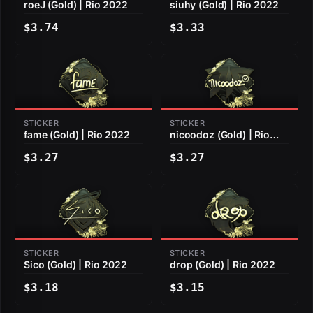
roeJ (Gold) | Rio 2022
siuhy (Gold) | Rio 2022
$3.74
$3.33
STICKER
STICKER
fame (Gold) | Rio 2022
nicoodoz (Gold) | Rio
2022
$3.27
$3.27
STICKER
STICKER
Sico (Gold) | Rio 2022
drop (Gold) | Rio 2022
$3.18
$3.15