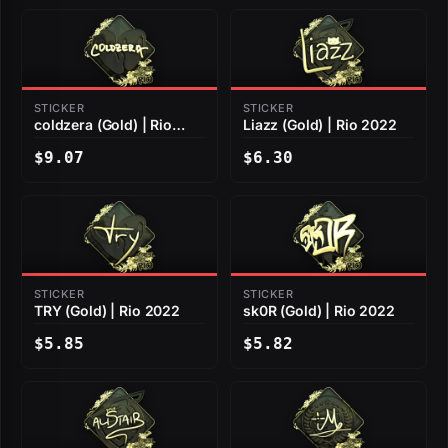
STICKER
STICKER
coldzera (Gold) | Rio
Liazz (Gold) | Rio 2022
2022
$9.07
$6.30
STICKER
STICKER
TRY (Gold) | Rio 2022
sk0R (Gold) | Rio 2022
$5.85
$5.82