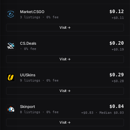
$0.12
Market.CSGO
3 listings · 0% fee
+$0.11
Visit →
$0.20
CS.Deals
· 0% fee
+$0.19
Visit →
$0.29
UUSkins
9 listings · 0% fee
+$0.28
Visit →
$0.84
Skinport
8 listings · 0% fee
+$0.83 · Median $0.03
Visit →