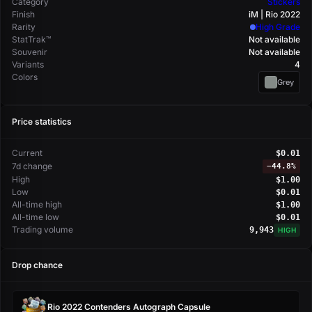
Category
Stickers
Finish
iM | Rio 2022
Rarity
High Grade
StatTrak™
Not available
Souvenir
Not available
Variants
4
Colors
Grey
Price statistics
Current
$0.01
7d change
−
44.8%
High
$1.00
Low
$0.01
All-time high
$1.00
All-time low
$0.01
Trading volume
9,943
HIGH
Drop chance
Rio 2022 Contenders Autograph Capsule