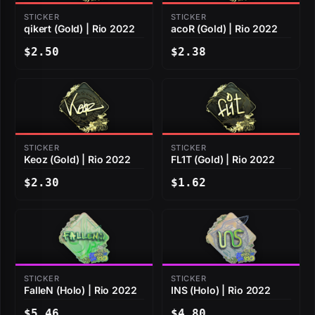
STICKER
STICKER
qikert (Gold) | Rio 2022
acoR (Gold) | Rio 2022
$2.50
$2.38
STICKER
STICKER
Keoz (Gold) | Rio 2022
FL1T (Gold) | Rio 2022
$2.30
$1.62
STICKER
STICKER
FalleN (Holo) | Rio 2022
INS (Holo) | Rio 2022
$5.46
$4.80