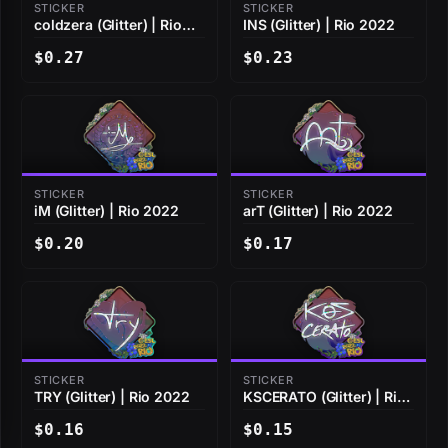
STICKER
STICKER
coldzera (Glitter) | Rio
INS (Glitter) | Rio 2022
2022
$0.27
$0.23
STICKER
STICKER
iM (Glitter) | Rio 2022
arT (Glitter) | Rio 2022
$0.20
$0.17
STICKER
STICKER
TRY (Glitter) | Rio 2022
KSCERATO (Glitter) | Rio
2022
$0.16
$0.15