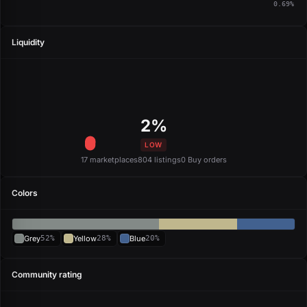
0.69%
Liquidity
2%
LOW
17 marketplaces
804 listings
0 Buy orders
Colors
Grey
52%
Yellow
28%
Blue
20%
Community rating