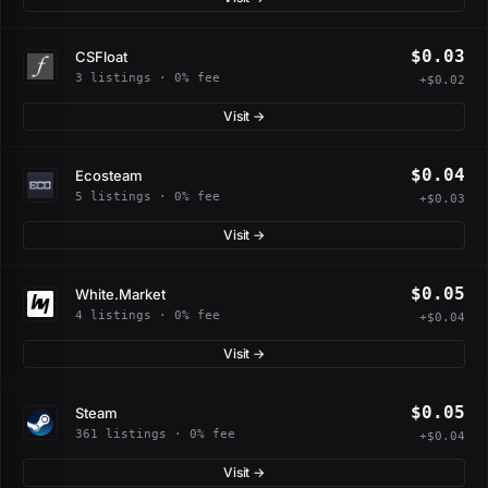
$0.03
CSFloat
3 listings · 0% fee
+$0.02
Visit →
$0.04
Ecosteam
5 listings · 0% fee
+$0.03
Visit →
$0.05
White.Market
4 listings · 0% fee
+$0.04
Visit →
$0.05
Steam
361 listings · 0% fee
+$0.04
Visit →