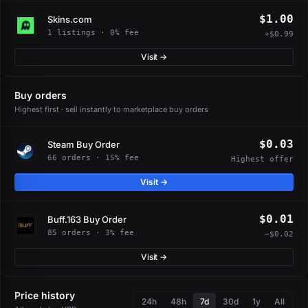
$1.00
Skins.com
1 listings · 0% fee
+$0.99
Visit →
Buy orders
Highest first · sell instantly to marketplace buy orders
$0.03
Steam Buy Order
66 orders · 15% fee
Highest offer
Visit →
$0.01
Buff.163 Buy Order
85 orders · 3% fee
−$0.02
Visit →
Price history
24h
48h
7d
30d
1y
All