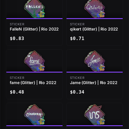
STICKER
STICKER
FalleN (Glitter) | Rio 2022
qikert (Glitter) | Rio 2022
$0.83
$0.71
STICKER
STICKER
fame (Glitter) | Rio 2022
Jame (Glitter) | Rio 2022
$0.48
$0.34