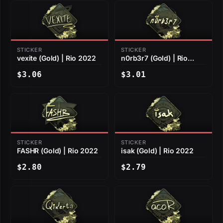
STICKER
STICKER
vexite (Gold) | Rio 2022
n0rb3r7 (Gold) | Rio
2022
$3.06
$3.01
STICKER
STICKER
FASHR (Gold) | Rio 2022
isak (Gold) | Rio 2022
$2.80
$2.79