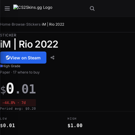
Home
›
Browse
›
Stickers
›
iM | Rio 2022
STICKER
iM | Rio 2022
View on Steam
High Grade
Paper · 17 where to buy
0
.01
$
−44.8% · 7d
Period avg: $0.20
LOW
HIGH
$0.01
$1.00