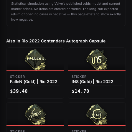
Statistical simulation using Valve's published odds model and current
market prices. No items are created or traded. The long-run expected
return of opening cases is negative — this page exists to show exactly
how negative.
Also in Rio 2022 Contenders Autograph Capsule
STICKER
STICKER
FalleN (Gold) | Rio 2022
INS (Gold) | Rio 2022
$39.40
$14.70
STICKER
STICKER