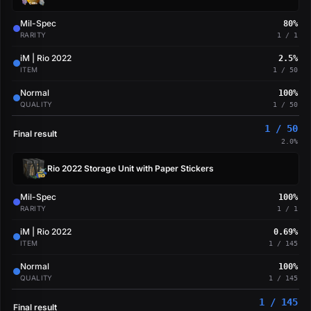
Mil-Spec
80%
RARITY
1 / 1
iM | Rio 2022
2.5%
ITEM
1 / 50
Normal
100%
QUALITY
1 / 50
1 / 50
Final result
2.0%
Rio 2022 Storage Unit with Paper Stickers
Mil-Spec
100%
RARITY
1 / 1
iM | Rio 2022
0.69%
ITEM
1 / 145
Normal
100%
QUALITY
1 / 145
1 / 145
Final result