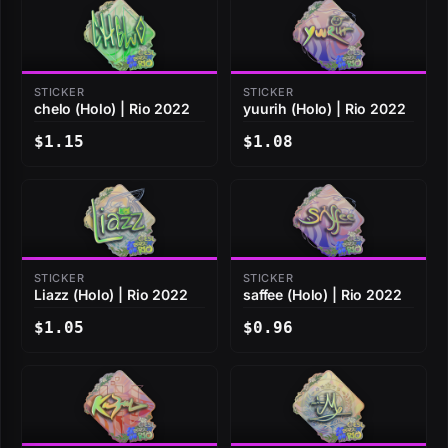
STICKER
STICKER
chelo (Holo) | Rio 2022
yuurih (Holo) | Rio 2022
$1.15
$1.08
STICKER
STICKER
Liazz (Holo) | Rio 2022
saffee (Holo) | Rio 2022
$1.05
$0.96