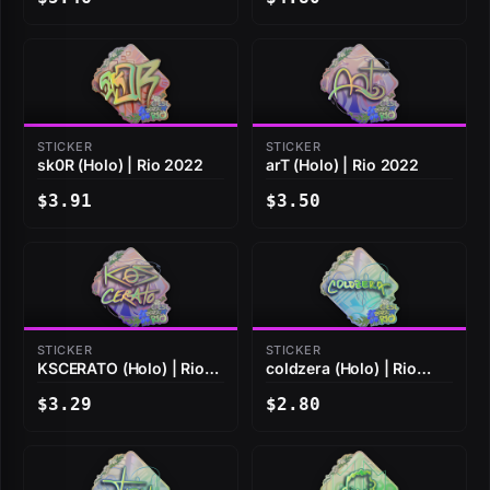
STICKER
STICKER
sk0R (Holo) | Rio 2022
arT (Holo) | Rio 2022
$3.91
$3.50
STICKER
STICKER
KSCERATO (Holo) | Rio
coldzera (Holo) | Rio
2022
2022
$3.29
$2.80