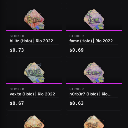
STICKER
STICKER
bLitz (Holo) | Rio 2022
fame (Holo) | Rio 2022
$0.73
$0.69
STICKER
STICKER
vexite (Holo) | Rio 2022
n0rb3r7 (Holo) | Rio
2022
$0.67
$0.63