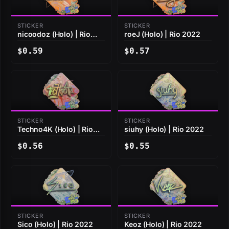
STICKER
STICKER
nicoodoz (Holo) | Rio
roeJ (Holo) | Rio 2022
2022
$0.59
$0.57
STICKER
STICKER
Techno4K (Holo) | Rio
siuhy (Holo) | Rio 2022
2022
$0.56
$0.55
STICKER
STICKER
Sico (Holo) | Rio 2022
Keoz (Holo) | Rio 2022