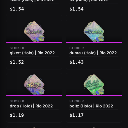
$1.54
$1.54
STICKER
STICKER
qikert (Holo) | Rio 2022
dumau (Holo) | Rio 2022
$1.52
$1.43
STICKER
STICKER
drop (Holo) | Rio 2022
boltz (Holo) | Rio 2022
$1.19
$1.17