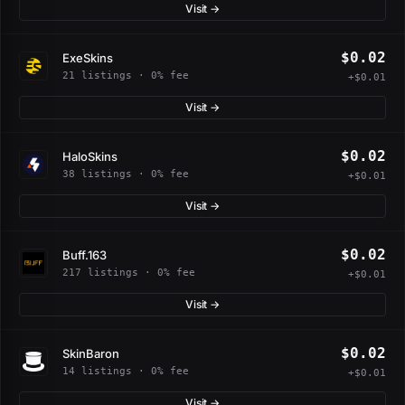
Visit →
$0.02
ExeSkins
21 listings · 0% fee
+$0.01
Visit →
$0.02
HaloSkins
38 listings · 0% fee
+$0.01
Visit →
$0.02
Buff.163
217 listings · 0% fee
+$0.01
Visit →
$0.02
SkinBaron
14 listings · 0% fee
+$0.01
Visit →