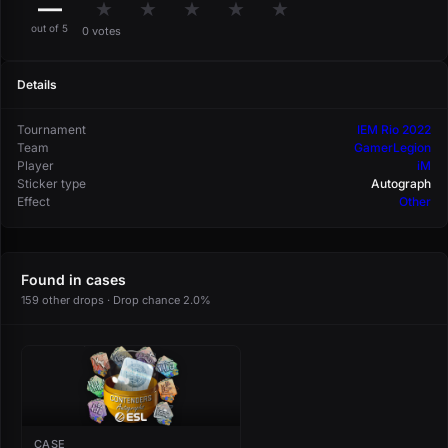
—
★
★
★
★
★
out of 5
0 votes
Details
Tournament
IEM Rio 2022
Team
GamerLegion
Player
iM
Sticker type
Autograph
Effect
Other
Found in cases
159 other drops · Drop chance 2.0%
CASE