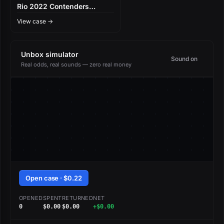
Rio 2022 Contenders
Autograph Capsule
View case →
Unbox simulator
Sound on
Real odds, real sounds — zero real money
Open case · $0.22
OPENED
SPENT
RETURNED
NET
0
$0.00
$0.00
+$0.00